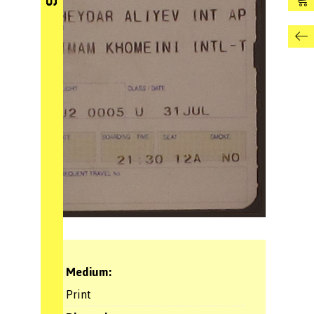
Medium:
Print