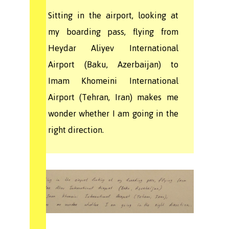
Sitting in the airport, looking at
my boarding pass, flying from
Heydar Aliyev International
Airport (Baku, Azerbaijan) to
Imam Khomeini International
Airport (Tehran, Iran) makes me
wonder whether I am going in the
right direction.