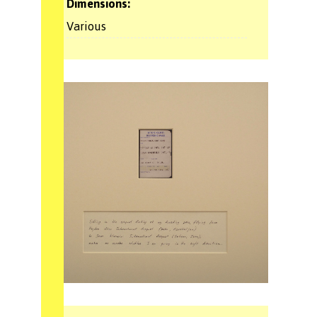
Dimensions:
Various