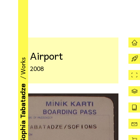
Airport
/ Works
2008
Sophia Tabatadze