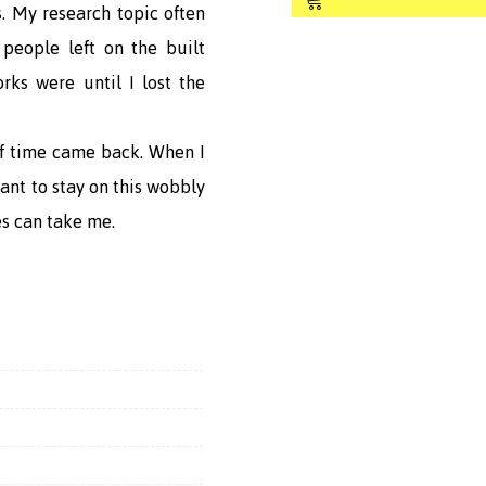
Shop
. My research topic often
people left on the built
rks were until I lost the
 of time came back. When I
want to stay on this wobbly
s can take me.