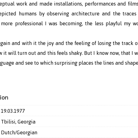
ceptual work and made installations, performances and films
depicted humans by observing architecture and the traces 
 more professional I was becoming, the less playful my wo
gain and with it the joy and the feeling of losing the track
 it will turn out and this feels shaky. But I know now, that I 
guage and see to which surprising places the lines and shape
ion
19.03.1977
Tbilisi, Georgia
Dutch/Georgian