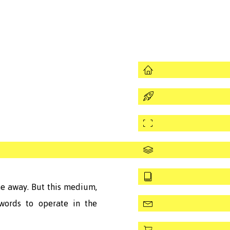
Works
Assignments
Curatorial
CVitamin
Texts
me away. But this medium,
words to operate in the
Contact