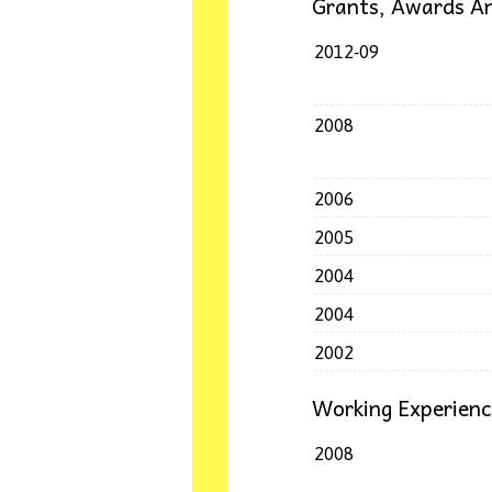
Grants, Awards An
2012-09
2008
2006
2005
2004
2004
2002
Working Experien
2008