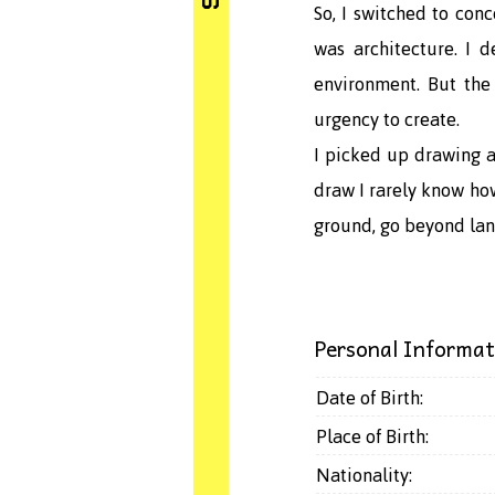
So, I switched to con
was architecture. I 
environment. But the
urgency to create.
I picked up drawing a
draw I rarely know how
ground, go beyond lan
Personal Informat
Date of Birth:
Place of Birth:
Nationality: