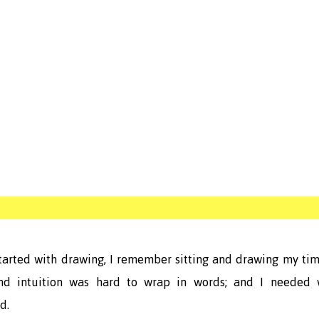
tarted with drawing, I remember sitting and drawing my ti
nd intuition was hard to wrap in words; and I needed 
d.