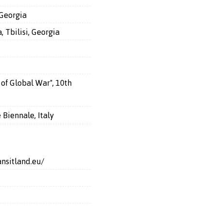
 Georgia
, Tbilisi, Georgia
of Global War", 10th
Biennale, Italy
ansitland.eu/