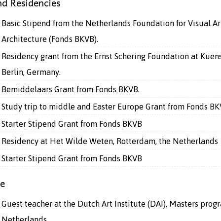
d Residencies
Basic Stipend from the Netherlands Foundation for Visual Ar
Architecture (Fonds BKVB).
Residency grant from the Ernst Schering Foundation at Kuen
Berlin, Germany.
Bemiddelaars Grant from Fonds BKVB.
Study trip to middle and Easter Europe Grant from Fonds B
Starter Stipend Grant from Fonds BKVB
Residency at Het Wilde Weten, Rotterdam, the Netherlands
Starter Stipend Grant from Fonds BKVB
ce
Guest teacher at the Dutch Art Institute (DAI), Masters prog
Netherlands