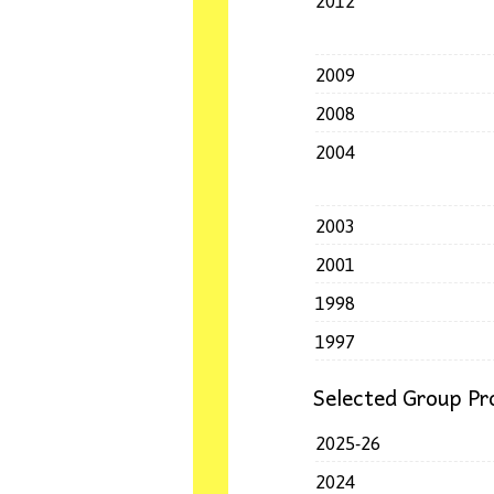
2012
2009
2008
2004
2003
2001
1998
1997
Selected Group Pro
2025-26
2024