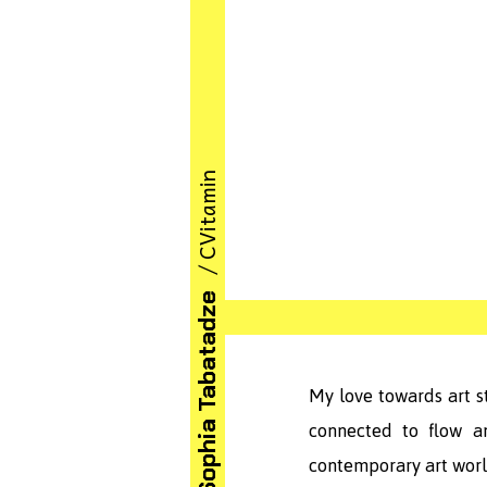
/ CVitamin
Sophia Tabatadze
My love towards art s
connected to flow a
contemporary art worl