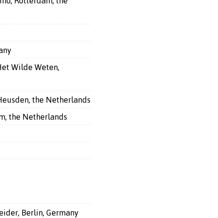
ino, Rotterdam, the
many
Het Wilde Weten,
 Heusden, the Netherlands
am, the Netherlands
eider, Berlin, Germany