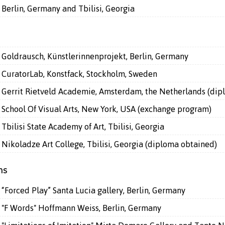
Berlin, Germany and Tbilisi, Georgia
Goldrausch, Künstlerinnenprojekt, Berlin, Germany
CuratorLab, Konstfack, Stockholm, Sweden
Gerrit Rietveld Academie, Amsterdam, the Netherlands (dip
School Of Visual Arts, New York, USA (exchange program)
Tbilisi State Academy of Art, Tbilisi, Georgia
Nikoladze Art College, Tbilisi, Georgia (diploma obtained)
ns
“Forced Play” Santa Lucia gallery, Berlin, Germany
"F Words" Hoffmann Weiss, Berlin, Germany