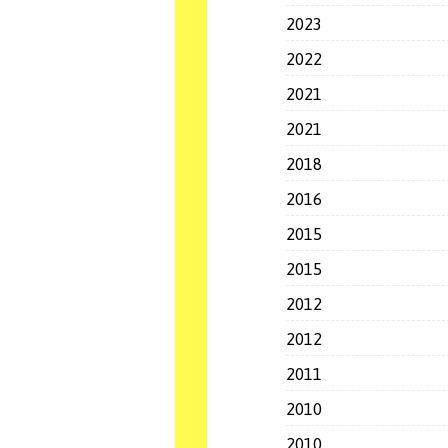
2023
2022
2021
2021
2018
2016
2015
2015
2012
2012
2011
2010
2010