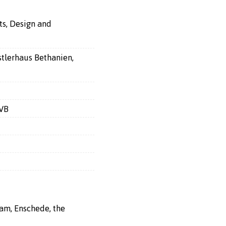
ts, Design and
stlerhaus Bethanien,
KVB
ram, Enschede, the