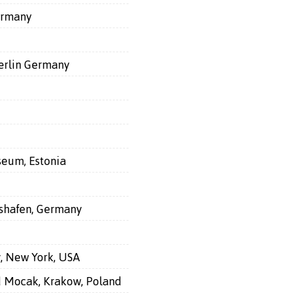
ermany
Berlin Germany
seum, Estonia
shafen, Germany
y, New York, USA
nd Mocak, Krakow, Poland