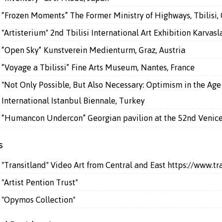
“Frozen Moments” The Former Ministry of Highways, Tbilisi,
"Artisterium" 2nd Tbilisi International Art Exhibition Karvasla
“Open Sky“ Kunstverein Medienturm, Graz, Austria
“Voyage a Tbilissi“ Fine Arts Museum, Nantes, France
"Not Only Possible, But Also Necessary: Optimism in the Age 
International Istanbul Biennale, Turkey
“Humancon Undercon” Georgian pavilion at the 52nd Venice 
s
"Transitland" Video Art from Central and East
https://www.tr
"Artist Pention Trust"
"Opymos Collection"