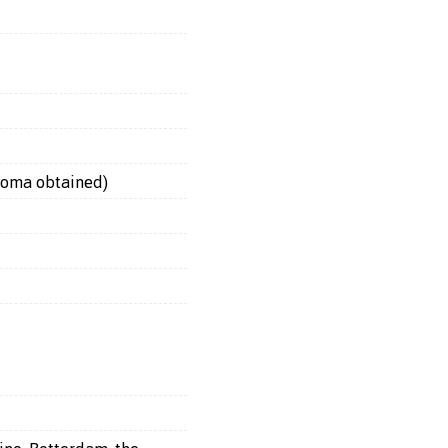
loma obtained)