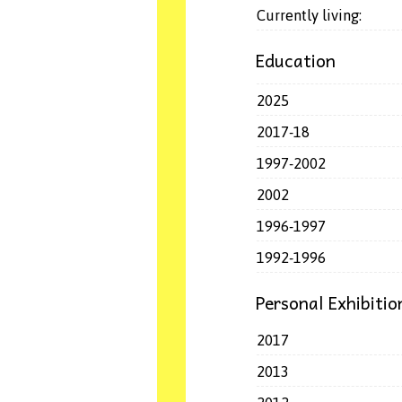
Currently living:
Education
2025
2017-18
1997-2002
2002
1996-1997
1992-1996
Personal Exhibitio
2017
2013