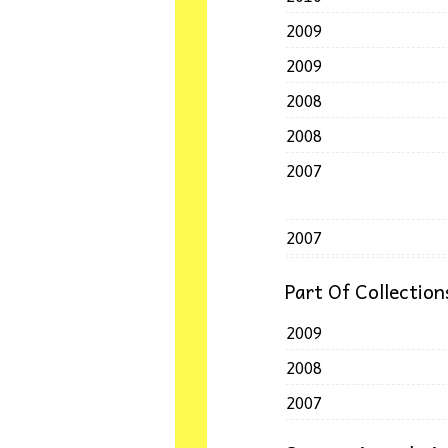
2009
2009
2008
2008
2007
2007
Part Of Collection
2009
2008
2007