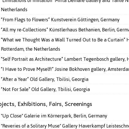
"Limitations of Imitation" Mirta Demare Gallery and Tante N
Netherlands
“From Flags to Flowers” Kunstverein Göttingen, Germany
“All my re-Collections” Künstlerhaus Bethanien, Berlin, Ger
“What we Thought Was a Wall Turned Out to Be a Curtain” 
Rotterdam, the Netherlands
“Self Portrait as Architecture” Lambert Tegenbosch gallery,
“I Have to Prove Myself!” Josine Bokhoven gallery, Amsterd
“After a Year” Old Gallery, Tbilisi, Georgia
“Not For Sale” Old Gallery, Tbilisi, Georgia
jects, Exhibitions, Fairs, Screenings
"Up Close" Galerie im Körnerpark, Berlin, Germany
"Reveries of a Solitary Muse" Gallery Haverkampf Leisteschn