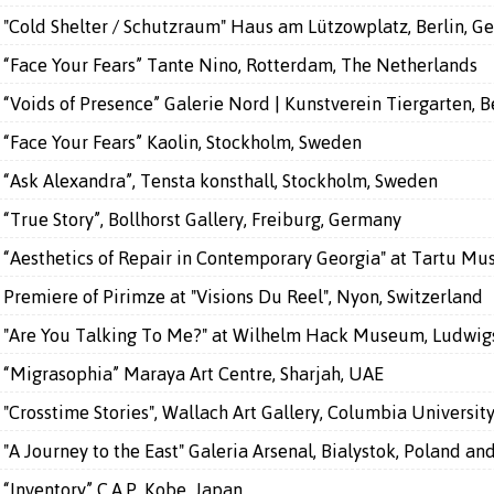
"Cold Shelter / Schutzraum" Haus am Lützowplatz, Berlin, G
“Face Your Fears” Tante Nino, Rotterdam, The Netherlands
“Voids of Presence” Galerie Nord | Kunstverein Tiergarten, 
“Face Your Fears” Kaolin, Stockholm, Sweden
“Ask Alexandra”, Tensta konsthall, Stockholm, Sweden
“True Story”, Bollhorst Gallery, Freiburg, Germany
“Aesthetics of Repair in Contemporary Georgia" at Tartu Mu
Premiere of Pirimze at "Visions Du Reel", Nyon, Switzerland
"Are You Talking To Me?" at Wilhelm Hack Museum, Ludwig
“Migrasophia” Maraya Art Centre, Sharjah, UAE
"Crosstime Stories", Wallach Art Gallery, Columbia Universit
"A Journey to the East" Galeria Arsenal, Bialystok, Poland a
“Inventory” C.A.P. Kobe, Japan